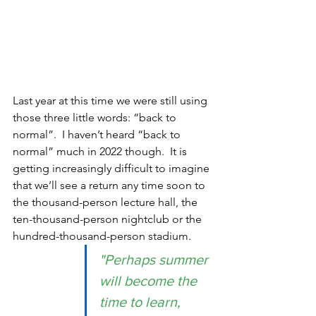
Last year at this time we were still using 
those three little words: “back to 
normal”.  I haven’t heard “back to 
normal” much in 2022 though.  It is 
getting increasingly difficult to imagine 
that we’ll see a return any time soon to 
the thousand-person lecture hall, the 
ten-thousand-person nightclub or the 
hundred-thousand-person stadium.   
"Perhaps summer 
will become the 
time to learn, 