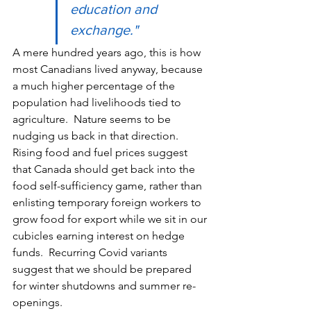
education and 
exchange."
A mere hundred years ago, this is how 
most Canadians lived anyway, because 
a much higher percentage of the 
population had livelihoods tied to 
agriculture.  Nature seems to be 
nudging us back in that direction.  
Rising food and fuel prices suggest 
that Canada should get back into the 
food self-sufficiency game, rather than 
enlisting temporary foreign workers to 
grow food for export while we sit in our 
cubicles earning interest on hedge 
funds.  Recurring Covid variants 
suggest that we should be prepared 
for winter shutdowns and summer re-
openings. 