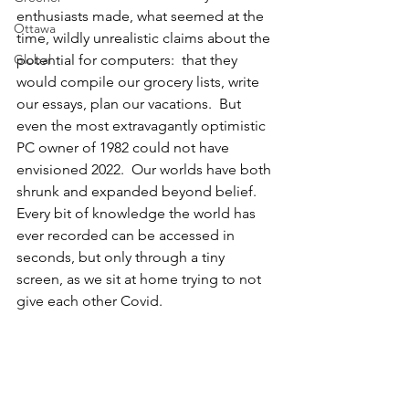
enthusiasts made, what seemed at the 
Ottawa
time, wildly unrealistic claims about the 
Global
potential for computers:  that they 
would compile our grocery lists, write 
our essays, plan our vacations.  But 
even the most extravagantly optimistic 
PC owner of 1982 could not have 
envisioned 2022.  Our worlds have both 
shrunk and expanded beyond belief.  
Every bit of knowledge the world has 
ever recorded can be accessed in 
seconds, but only through a tiny 
screen, as we sit at home trying to not 
give each other Covid.  