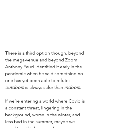
There is a third option though, beyond 
the mega-venue and beyond Zoom.  
Anthony Fauci identified it early in the 
pandemic when he said something no 
one has yet been able to refute:  
outdoors
 is always safer than 
indoors
.
If we’re entering a world where Covid is 
a constant threat, lingering in the 
background, worse in the winter, and 
less bad in the summer, maybe we 