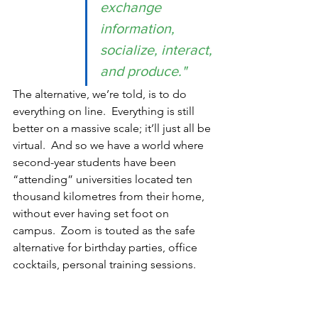
exchange 
information, 
socialize, interact, 
and produce." 
The alternative, we’re told, is to do 
everything on line.  Everything is still 
better on a massive scale; it’ll just all be 
virtual.  And so we have a world where 
second-year students have been 
“attending” universities located ten 
thousand kilometres from their home, 
without ever having set foot on 
campus.  Zoom is touted as the safe 
alternative for birthday parties, office 
cocktails, personal training sessions.