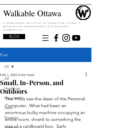
Walkable Ottawa
A HOMEGROWN INITIATIVE TO TRANSITION OTTAWA'S
MATURING NEIGHBOURHOODS INTO WALKABLE
COMMUNITIES
BLOG
Post
All
Feb 1, 2022
3 min read
All
Small, In-Person, and
Healthier
Outdoors
Happier
The 1980s saw the dawn of the Personal 
Computer.  What had been an 
Safer
enormous bulky machine occupying an 
Smarter
entire room, shrank to something the 
size of a cardboard box.  Early 
Greener