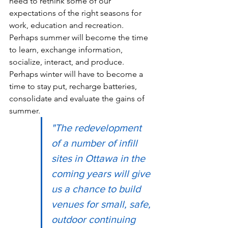
need to rethink some of our 
expectations of the right seasons for 
work, education and recreation.  
Perhaps summer will become the time 
to learn, exchange information, 
socialize, interact, and produce.  
Perhaps winter will have to become a 
time to stay put, recharge batteries, 
consolidate and evaluate the gains of 
summer.
"The redevelopment 
of a number of infill 
sites in Ottawa in the 
coming years will give 
us a chance to build 
venues for small, safe, 
outdoor continuing 