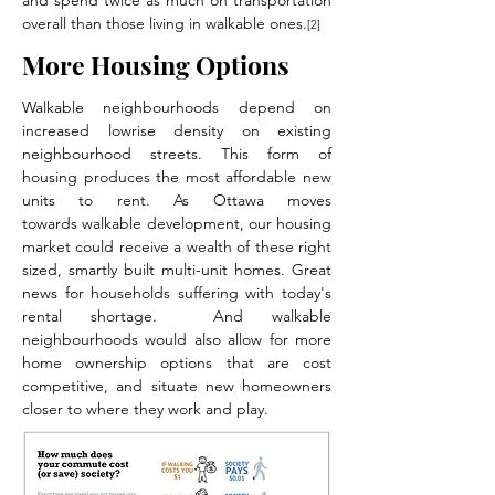
and spend twice as much on transportation
overall than those living in walkable ones.
[2]
More Housing Options
Walkable neighbourhoods depend on
increased lowrise density on existing
neighbourhood streets. This form of
housing produces the most affordable new
units to rent. As Ottawa moves
towards walkable development, our housing
market could receive a wealth of these right
sized, smartly built multi-unit homes. Great
news for households suffering with today's
rental shortage. And walkable
neighbourhoods would also allow for more
home ownership options that are cost
competitive, and situate new homeowners
closer to where they work and play.