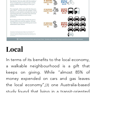
Local
In terms of its benefits to the local economy,
a walkable neighbourhood is a gift that
keeps on giving. While “almost 85% of
money expended on cars and gas leaves
the local economy”,
one Australia-based
[3]
study found that living in a transit-oriented
neighbourhood was likely to save families
about $750 000 over a lifetime, “most of
which would be spent locally”.
[4]
Efficient
When factoring in all the costs, driving is the