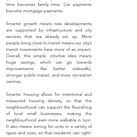
time becomes family time. Car payments
become mortgage payments.
Smarter growth means new developments
are supported by infrastructure and city
services that are already set up. More
people living close to transit means our city’s
transit investments have more of an impact.
Overall, this simple, intuitive idea means
huge savings, which can go towards
improvements like better sidewalks,
stronger public transit, and more recreation
centres.
Smarter housing allows for intentional and
measured housing density, so that the
neighbourhood can support the flourishing
of local small businesses, making the
neighbourhood even more walkable in turn.
It also means zoning for units in a variety of
types and sizes, so that residents can right-