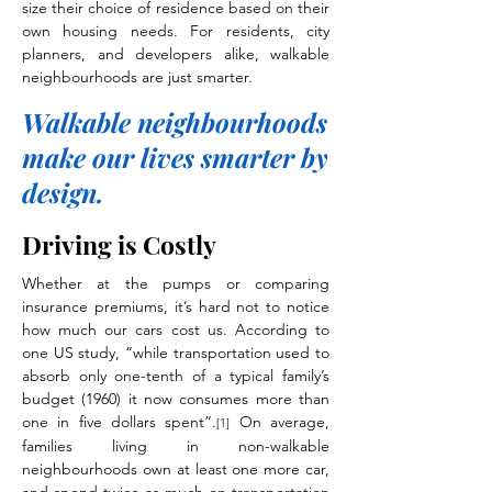
size their choice of residence based on their
own housing needs. For residents, city
planners, and developers alike, walkable
neighbourhoods are just smarter.
Walkable neighbourhoods
make our lives smarter by
design.
Driving is Costly
Whether at the pumps or comparing
insurance premiums, it’s hard not to notice
how much our cars cost us. According to
one US study, “while transportation used to
absorb only one-tenth of a typical family’s
budget (1960) it now consumes more than
one in five dollars spent”.
On average,
[1]
families living in non-walkable
neighbourhoods own at least one more car,