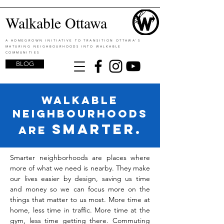
Walkable Ottawa
A HOMEGROWN INITIATIVE TO TRANSITION OTTAWA'S
MATURING NEIGHBOURHOODS INTO WALKABLE
COMMUNITIES
BLOG
walkable
neighbourhoods
SMARTER.
are
Smarter neighborhoods are places where
more of what we need is nearby. They make
our lives easier by design, saving us time
and money so we can focus more on the
things that matter to us most. More time at
home, less time in traffic. More time at the
gym, less time getting there. Commuting