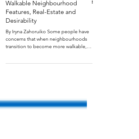
Walkable Neighbourhood
Features, Real-Estate and
Desirability
By Iryna Zahoruiko Some people have
concerns that when neighbourhoods
transition to become more walkable,
the key elements of walkable
neighbourhoods—such as residential
density or mixed housing types—
might harm property values or make
the area less desirable. In reality, the
opposite is true: density and walkability
consistently increase neighbourhood
desirability for a wide range of reasons.
Having lived in Hintonburg for two
years, I can say with certainty: when