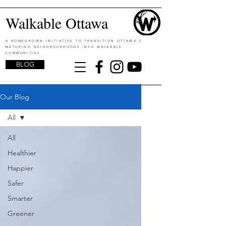
Walkable Ottawa
A HOMEGROWN INITIATIVE TO TRANSITION OTTAWA'S
MATURING NEIGHBOURHOODS INTO WALKABLE
COMMUNITIES
BLOG
Our Blog
All
All
Healthier
Happier
Safer
Smarter
Greener