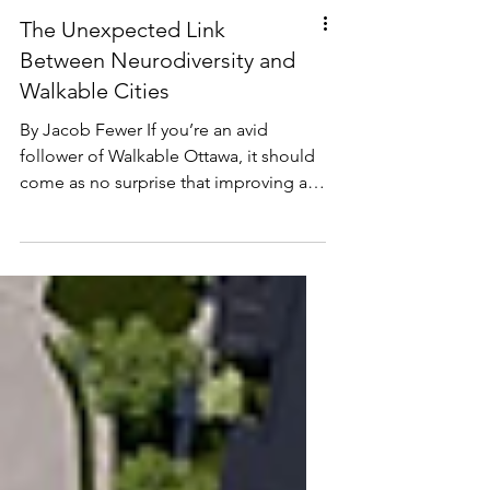
The Unexpected Link
Between Neurodiversity and
Walkable Cities
By Jacob Fewer If you’re an avid
follower of Walkable Ottawa, it should
come as no surprise that improving a
neighbourhood’s walkability yields a
plethora of benefits: healthier
communities, lower emissions and
stronger local economies to name a
few (Thielman, 2016; Marshall, 2009;
Litman, 2003). In keeping with this
pattern, I’m excited to share my recent
Master’s report research, currently