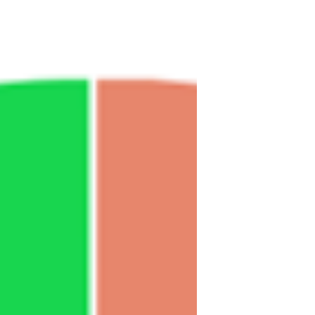
your dai