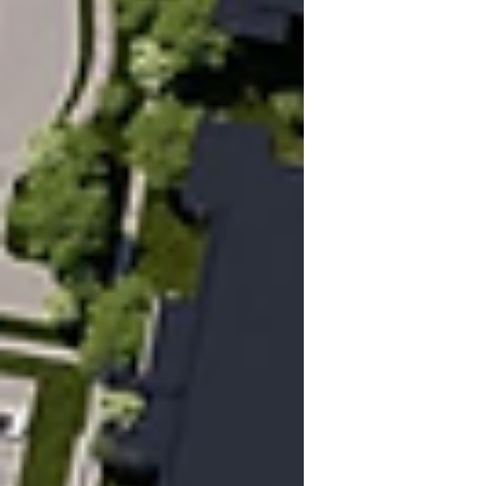
under review for publication with the
Canadian Planning and Policy Journal,
which add