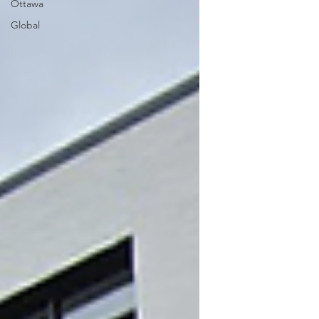
Ottawa
Global