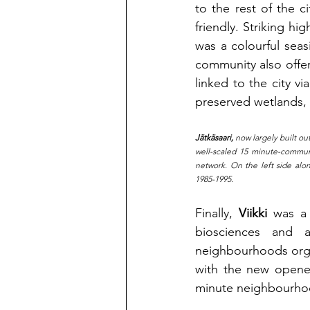
to the rest of the 
friendly. Striking hi
was a colourful sea
community also offere
linked to the city v
preserved wetlands, 
Jätkäsaari,
 now largely built ou
well-scaled 15 minute-communi
network. On the left side alon
1985-1995.
Finally,
Viikki 
was a 
biosciences and ag
neighbourhoods organ
with the new opened
minute neighbourho