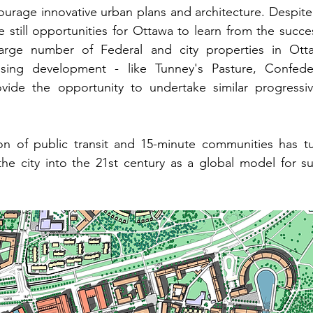
urage innovative urban plans and architecture. 
Despite
e still opportunities for Ottawa to learn from the succes
arge number of Federal and city properties in Ott
sing development - like Tunney's Pasture, Confeder
vide the opportunity to undertake similar progressi
ion of public transit and 15-minute communities has tu
 the city into the 21st century as a global model for su