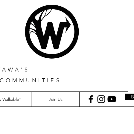
TAWA'S
 COMMUNITIES
 Walkable?
Join Us