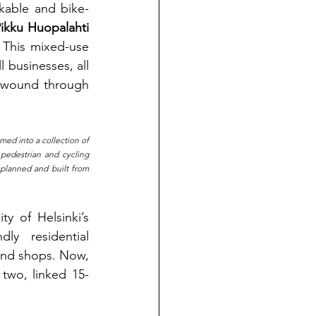
lkable and bike-
Pikku Huopalahti 
 This mixed-use 
 businesses, all 
s wound through 
med into a collection of 
pedestrian and cycling 
planned and built from 
 of Helsinki’s 
ly residential 
and shops. Now, 
two, linked 15-