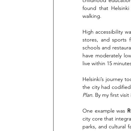
childhood education,
found that Helsinki
walking.
High accessibility wa
stores, and sports fa
schools and restauran
have moderately lowe
live within 15 minute
Helsinki’s journey to
the city had codifie
Plan.
 By my first vis
One example was
R
city core that integr
parks, and cultural f