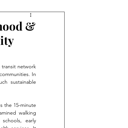
rhood &
ity
transit network 
 communities. In 
h sustainable 
s the 15-minute 
amined walking 
 schools, early 