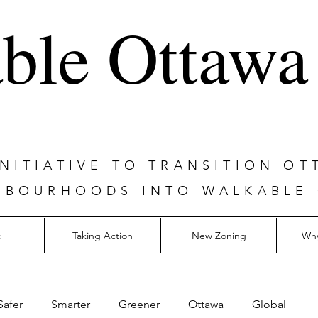
ble Ottawa
ITIATIVE TO TRANSITION OT
HBOURHOODS INTO WALKABLE
t
Taking Action
New Zoning
Why
Safer
Smarter
Greener
Ottawa
Global