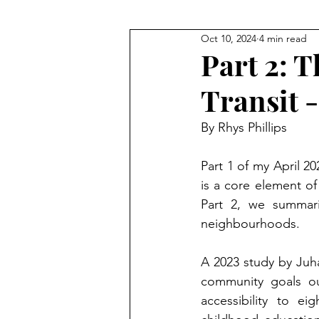
Oct 10, 2024
4 min read
Part 2: 
Transit -
By Rhys Phillips
Part 1 of my April 2
is a core element of 
Part 2, we summari
neighbourhoods.
A 2023 study by Juha
community goals out
accessibility to eig