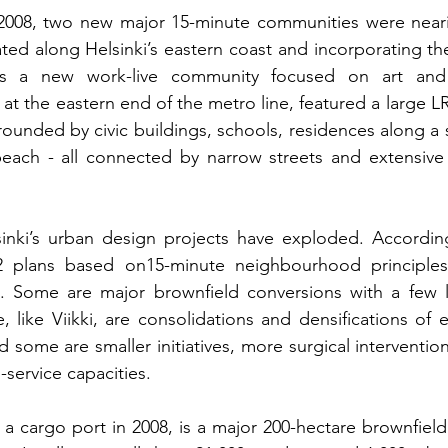
2008, two new major 15-minute communities were near
ated along Helsinki’s eastern coast and incorporating the
 at the eastern end of the metro line, featured a large L
ounded by civic buildings, schools, residences along a 
each - all connected by narrow streets and extensive 
lsinki’s urban design projects have exploded. According
 plans based on15-minute neighbourhood principles 
on. Some are major brownfield conversions with a few l
like Viikki, are consolidations and densifications of ea
some are smaller initiatives, more surgical intervention
-service capacities.
 a cargo port in 2008, is a major 200-hectare brownfield 