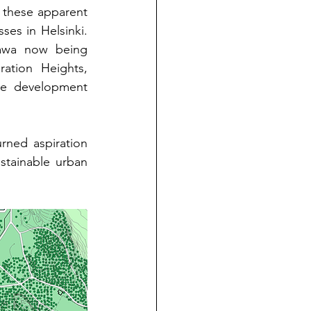
 these apparent 
ses in Helsinki. 
awa now being 
ation Heights, 
ve development 
rned aspiration 
stainable urban 