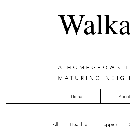
Walka
A HOMEGROWN IN
MATURING NEIG
Home
Abou
All
Healthier
Happier