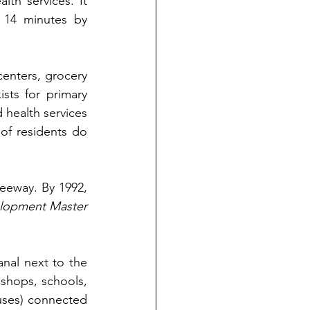
th services. It 
 14 minutes by 
centers, grocery 
ists for primary 
 health services 
of residents do 
reeway. By 1992, 
lopment Master 
nal next to the 
 shops, schools, 
buses) connected 