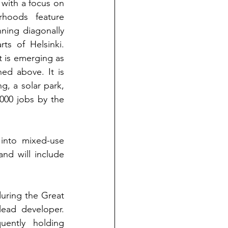
 with a focus on 
rhoods feature 
ning diagonally 
s of Helsinki. 
t is emerging as 
d above. It is 
g, a solar park, 
000 jobs by the 
into mixed-use 
nd will include 
during the Great 
lead developer. 
ently holding 