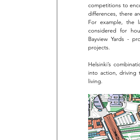
competitions to enco
differences, there ar
For example, the l
considered for hou
Bayview Yards - pro
projects.
Helsinki’s combinat
into action, driving
living.