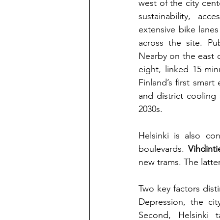
west of the city cent
sustainability, acc
extensive bike lanes
across the site. Pu
Nearby on the east o
eight, linked 15-mi
Finland’s first smart
and district cooling
2030s.
Helsinki is also co
boulevards.
Vihdinti
new trams. The latter
Two key factors disti
Depression, the cit
Second, Helsinki 