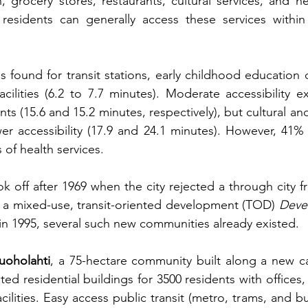
 grocery stores, restaurants, cultural services, and heal
 residents can generally access these services within
s found for transit stations, early childhood education 
cilities (6.2 to 7.7 minutes). Moderate accessibility ex
ts (15.6 and 15.2 minutes, respectively), but cultural and
r accessibility (17.9 and 24.1 minutes). However, 41% 
s of health services.
ok off after 1969 when the city rejected a through city f
d a mixed-use, transit-oriented development (TOD)
Deve
it in 1995, several such new communities already existed.
uoholahti
, a 75-hectare community built along a new ca
ated residential buildings for 3500 residents with offices,
acilities. Easy access public transit (metro, trams, and 