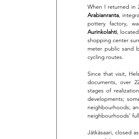
When I returned in 
Arabianranta
, integr
Aurinkolahti
, located
shopping center surr
meter public sand b
cycling routes.
Since that visit, He
documents, over 22
stages of realizati
developments; some, 
neighbourhoods; and 
neighbourhoods’ full
Jätkäsaari
, closed as