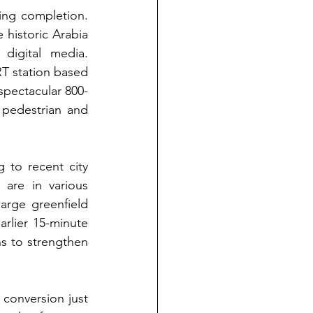
ing completion.
 historic Arabia 
pottery factory, was a new work-live community focused on art and digital media. 
RT station based 
spectacular 800-
pedestrian and 
 to recent city 
are in various 
arge greenfield 
rlier 15-minute 
s to strengthen 
conversion just 