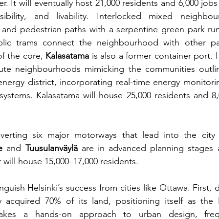
er. It will eventually host 21,000 residents and 6,000 jobs
essibility, and livability. Interlocked mixed neighbou
 and pedestrian paths with a serpentine green park run
blic trams connect the neighbourhood with other part
f the core, 
Kalasatama 
is also a former container port. I
nute neighbourhoods mimicking the communities outline
 energy district, incorporating real-time energy monitorin
 systems. Kalasatama will house 25,000 residents and 8,
nverting six major motorways that lead into the city 
e
 and 
Tuusulanväylä
 are in advanced planning stages a
 will house 15,000–17,000 residents.
nguish Helsinki’s success from cities like Ottawa. First, 
y acquired 70% of its land, positioning itself as the 
takes a hands-on approach to urban design, frequ