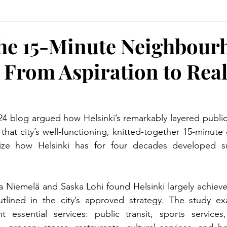
The 15-Minute Neighbou
 From Aspiration to Real
024 blog argued how Helsinki’s remarkably layered public 
that city’s well-functioning, knitted-together 15-minute
ze how Helsinki has for four decades developed suc
 Niemelä and Saska Lohi found Helsinki largely achieve
lined in the city’s approved strategy. The study ex
ht essential services: public transit, sports services,