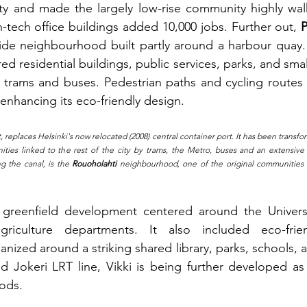
city and made the largely low-rise community highly wa
gh-tech office buildings added 10,000 jobs. Further out, 
side neighbourhood built partly around a harbour quay.
d residential buildings, public services, parks, and small
ia trams and buses. Pedestrian paths and cycling route
enhancing its eco-friendly design.
t, replaces Helsinki's now relocated (2008) central container port. It has been transfor
ties linked to the rest of the city by trams, the Metro, buses and an extensive 
g the canal, is the 
Rouoholahti 
neighbourhood, one of the original communities 
greenfield development centered around the University
riculture departments. It also included eco-friend
ized around a striking shared library, parks, schools, 
 Jokeri LRT line, Vikki is being further developed as 
ods.