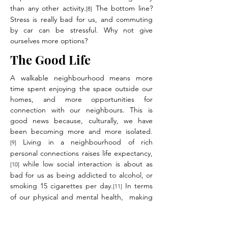
than any other activity.
The bottom line?
[8]
Stress is really bad for us, and commuting
by car can be stressful. Why not give
ourselves more options?
The Good Life
A walkable neighbourhood means more
time spent enjoying the space outside our
homes, and more opportunities for
connection with our neighbours. This is
good news because, culturally, we have
been becoming more and more isolated.
Living in a neighbourhood of rich
[9]
personal connections raises life expectancy,
while low social interaction is about as
[10]
bad for us as being addicted to alcohol, or
smoking 15 cigarettes per day.
In terms
[11]
of our physical and mental health, making
our neighbourhoods walkable is one of the
best choices we can make.