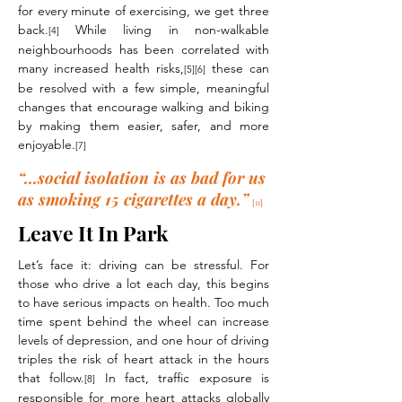
for every minute of exercising, we get three
back.
While living in non-walkable
[4]
neighbourhoods has been correlated with
many increased health risks,
these can
[5][6]
be resolved with a few simple, meaningful
changes that encourage walking and biking
by making them easier, safer, and more
enjoyable.
[7]
“...social isolation is as bad for us
as smoking 15 cigarettes a day.”
[11]
Leave It In Park
Let’s face it: driving can be stressful. For
those who drive a lot each day, this begins
to have serious impacts on health. Too much
time spent behind the wheel can increase
levels of depression, and one hour of driving
triples the risk of heart attack in the hours
that follow.
In fact, traffic exposure is
[8]
responsible for more heart attacks globally