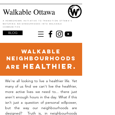
Walkable Ottawa
A HOMEGROWN INITIATIVE TO TRANSITION OTTAWA'S
MATURING NEIGHBOURHOODS INTO WALKABLE
COMMUNITIES
BLOG
walkable
neighbourhoods
healthier.
are
We’re all looking to live a healthier life. Yet
many of us find we can't live the healthier,
more active lives we need to... there just
aren't enough hours in the day. What if this
isn’t just a question of personal willpower,
but the way our neighbourhoods are
designed? Truth is, in neighbourhoods