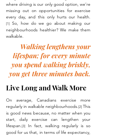
where driving is our only good option, we’re
missing out on opportunities for exercise
every day, and this only hurts our health.
So, how do we go about making our
[1]
neighbourhoods healthier? We make them
walkable.
Walking lengthens your
lifespan; for every minute
you spend walking briskly,
you get three minutes back.
Live Long and Walk More
On average, Canadians exercise more
regularly in walkable neighbourhoods.
This
[2]
is good news because, no matter when you
start, daily exercise can lengthen your
lifespan.
In fact, walking regularly is so
[3]
good for us that, in terms of life expectancy,