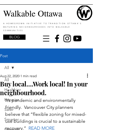
Walkable Ottawa
A HOMEGROWN INITIATIVE TO TRANSITION OTTAWA'S
MATURING NEIGHBOURHOODS INTO WALKABLE
COMMUNITIES
BLOG
Post
All
Aug 22, 2020
1 min read
All
Buy local….Work local! In your
Healthier
neighbourhood.
Happier
It’s pandemic and environmentally 
friendly.  
Vancouver City planners 
Safer
believe that
 “flexible zoning for mixed-
Smarter
use buildings is crucial to a sustainable 
recovery.”  
READ MORE
Greener