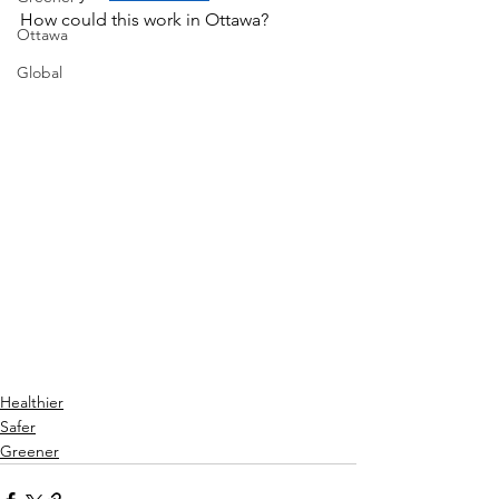
How could this work in Ottawa? 
Ottawa
Global
Healthier
Safer
Greener