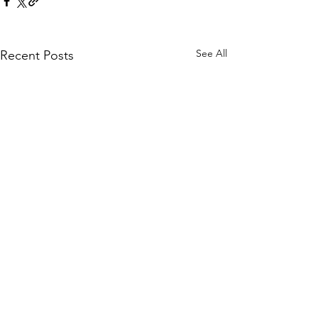
See All
Recent Posts
Comments