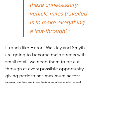
these unnecessary 
vehicle miles travelled 
is to make everything 
a 'cut-through'." 
If roads like Heron, Walkley and Smyth 
are going to become main streets with 
small retail, we need them to be cut 
through at every possible opportunity, 
giving pedestrians maximum access 
from adjacent neighbourhoods, and 
many places to criss-cross the street.
Cut-throughs can cut down on traffic, 
and we need more of them.