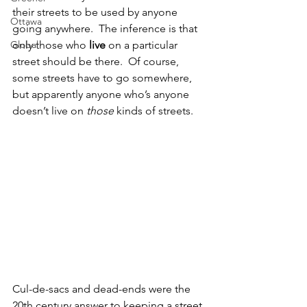
their streets to be used by anyone 
Ottawa
going anywhere.  The inference is that 
Global
only those who 
live 
on a particular 
street should be there.  Of course, 
some streets have to go somewhere, 
but apparently anyone who’s anyone 
doesn’t live on 
those 
kinds of streets.
Cul-de-sacs and dead-ends were the 
20th century answer to keeping a street 