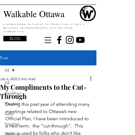
Walkable Ottawa
A HOMEGROWN INITIATIVE TO TRANSITION OTTAWA'S
MATURING NEIGHBOURHOODS INTO WALKABLE
COMMUNITIES
BLOG
Post
All
Jan 6, 2022
2 min read
All
My Compliments to the Cut-
Healthier
Through
Happier
During this past year of attending many 
meetings related to Ottawa’s new 
Safer
Official Plan, I have been introduced to 
Smarter
a new term:  the “cut-through”.  This 
term is used by folks who don’t like 
Greener