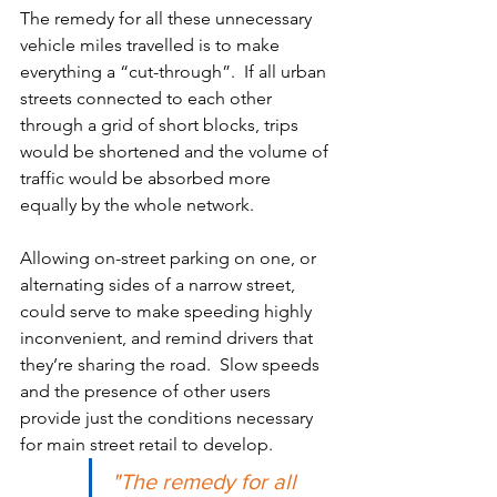
The remedy for all these unnecessary 
vehicle miles travelled is to make 
everything a “cut-through”.  If all urban 
streets connected to each other 
through a grid of short blocks, trips 
would be shortened and the volume of 
traffic would be absorbed more 
equally by the whole network.  
Allowing on-street parking on one, or 
alternating sides of a narrow street, 
could serve to make speeding highly 
inconvenient, and remind drivers that 
they’re sharing the road.  Slow speeds 
and the presence of other users 
provide just the conditions necessary 
for main street retail to develop.  
"The remedy for all 