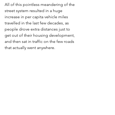
All of this pointless meandering of the 
street system resulted in a huge 
increase in per capita vehicle miles 
travelled in the last few decades, as 
people drove extra distances just to 
get out of their housing development, 
and then sat in traffic on the few roads 
that actually went anywhere.