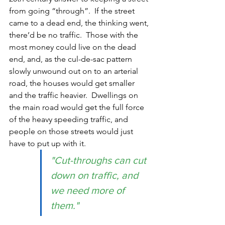
from going “through”.  If the street 
came to a dead end, the thinking went, 
there’d be no traffic.  Those with the 
most money could live on the dead 
end, and, as the cul-de-sac pattern 
slowly unwound out on to an arterial 
road, the houses would get smaller 
and the traffic heavier.  Dwellings on 
the main road would get the full force 
of the heavy speeding traffic, and 
people on those streets would just 
have to put up with it.  
"Cut-throughs can cut 
down on traffic, and 
we need more of 
them."