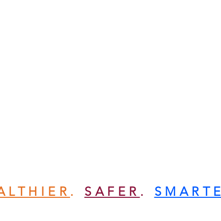
ALTHIER
.
SAFER
.
SMART