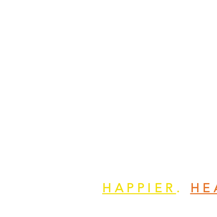
HAPPIER
.
HE