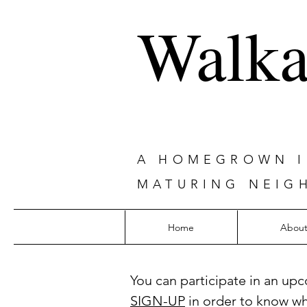
Walka
A HOMEGROWN IN
MATURING NEIG
Home
Abou
You can participate in an upc
SIGN-UP
in order to know w