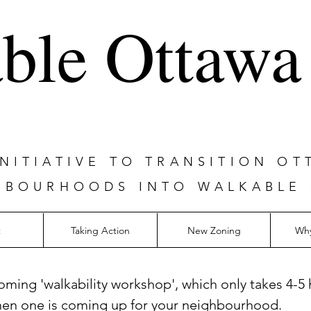
ble Ottawa
ITIATIVE TO TRANSITION OT
HBOURHOODS INTO WALKABLE
t
Taking Action
New Zoning
Why
oming 'walkability workshop', which only takes 4-5 
hen one is coming up for your neighbourhood.