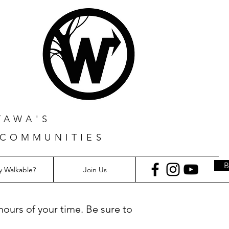
TAWA'S
 COMMUNITIES
 Walkable?
Join Us
hours of your time. Be sure to