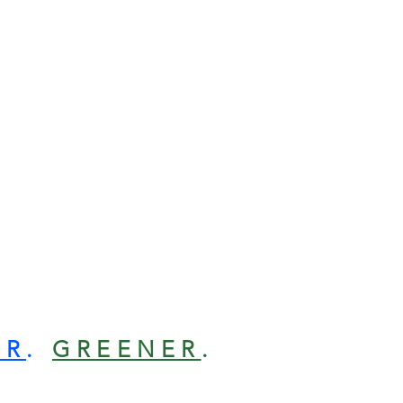
ER
.
GREENER
.